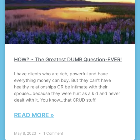
HOW? ~ The Greatest DUMB Question-EVER!
I have clients who are rich, powerful and have
everything money can buy. But they can’t have
healthy relationships OR be intimate with their
spouse…because they were hurt as a kid and never
dealt with it. You know…that CRUD stuff.
READ MORE »
May 8, 2023
1 Comment