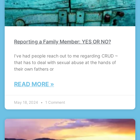
Reporting a Family Member: YES OR NO?
I’ve had people reach out to me regarding CRUD ~
that has to deal with sexual abuse at the hands of
their own fathers or
READ MORE »
May 18, 2024
1 Comment