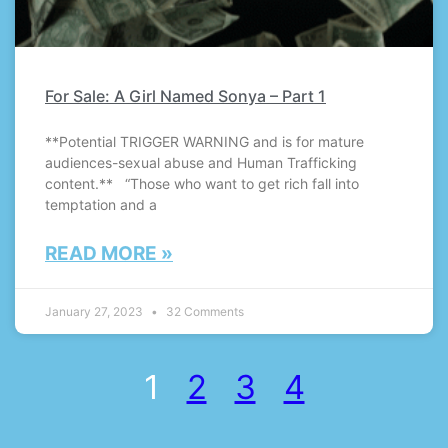
For Sale: A Girl Named Sonya – Part 1
**Potential TRIGGER WARNING and is for mature
audiences-sexual abuse and Human Trafficking
content.** “Those who want to get rich fall into
temptation and a
READ MORE »
January 27, 2023
32 Comments
1
2
3
4