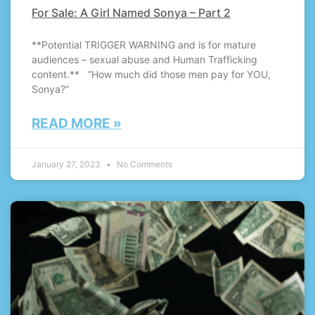
For Sale: A Girl Named Sonya – Part 2
**Potential TRIGGER WARNING and is for mature
audiences – sexual abuse and Human Trafficking
content.** “How much did those men pay for YOU,
Sonya?”
READ MORE »
January 27, 2023
No Comments