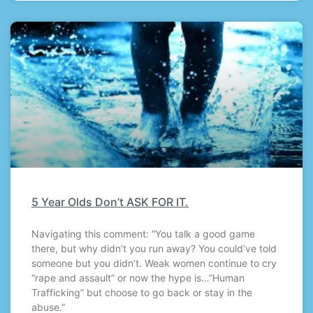
5 Year Olds Don’t ASK FOR IT.
Navigating this comment: “You talk a good game
there, but why didn’t you run away? You could’ve told
someone but you didn’t. Weak women continue to cry
“rape and assault” or now the hype is…”Human
Trafficking” but choose to go back or stay in the
abuse.”