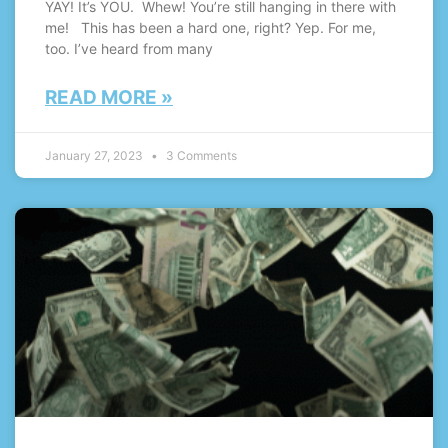
YAY! It’s YOU. Whew! You’re still hanging in there with
me! This has been a hard one, right? Yep. For me,
too. I’ve heard from many
READ MORE »
January 27, 2023
3 Comments