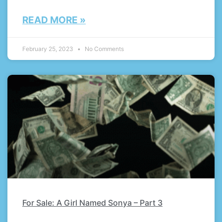
READ MORE »
February 25, 2023
No Comments
For Sale: A Girl Named Sonya – Part 3