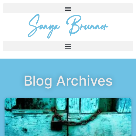
Sonya Brunner
Blog Archives