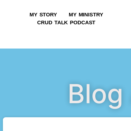
MY STORY
MY MINISTRY
CRUD TALK PODCAST
Blog