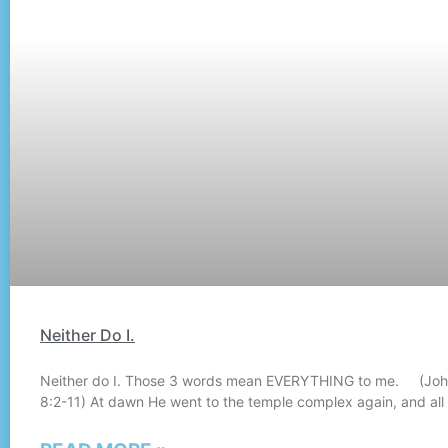
Neither Do I.
Neither do I. Those 3 words mean EVERYTHING to me. (Jo
8:2-11) At dawn He went to the temple complex again, and all