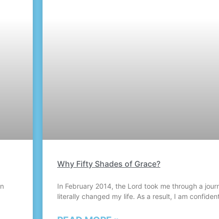
Why Fifty Shades of Grace?
hn
In February 2014, the Lord took me through a jour
literally changed my life. As a result, I am confident 