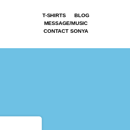
T-SHIRTS
BLOG
MESSAGE/MUSIC
CONTACT SONYA