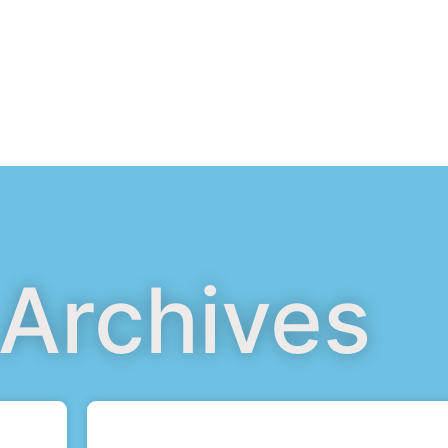
 Archives