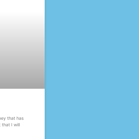
ney that has
that I will